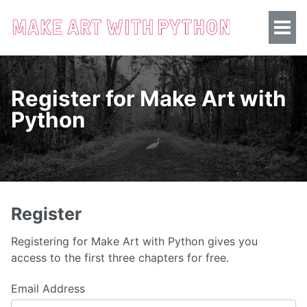
Register for Make Art with
Python
Register
Registering for Make Art with Python gives you
access to the first three chapters for free.
Email Address