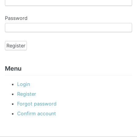
Password
Menu
Login
Register
Forgot password
Confirm account